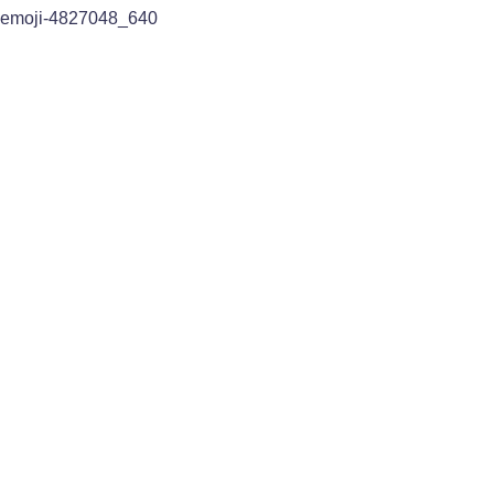
emoji-4827048_640