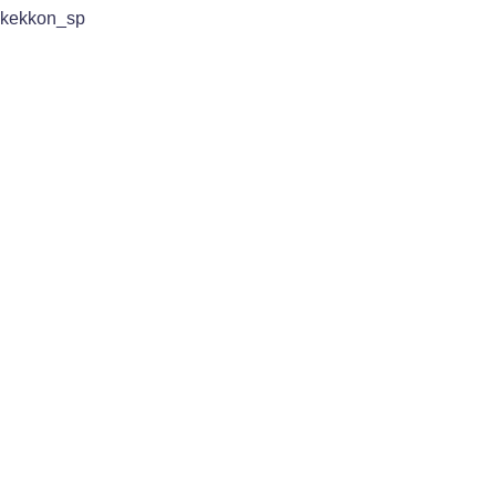
kekkon_sp