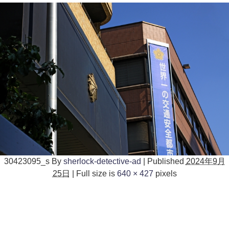
30423095_s
By
sherlock-detective-ad
|
Published
2024年9月
25日
|
Full size is
640 × 427
pixels