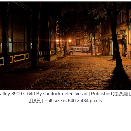
alley-89197_640
By
sherlock-detective-ad
|
Published
2025年1
月8日
|
Full size is
640 × 434
pixels