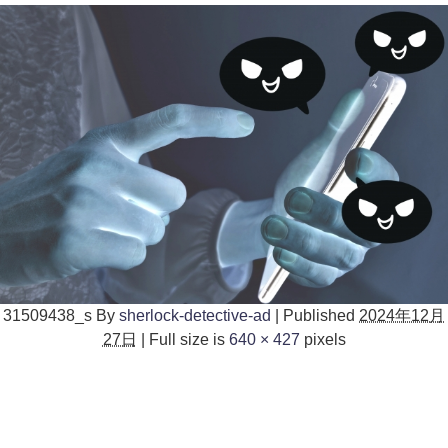
31509438_s
By
sherlock-detective-ad
|
Published
2024年12月
27日
|
Full size is
640 × 427
pixels