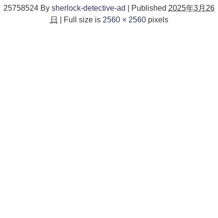
25758524
By
sherlock-detective-ad
|
Published
2025年3月26
日
|
Full size is
2560 × 2560
pixels