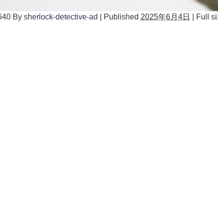
640
By
sherlock-detective-ad
|
Published
2025年6月4日
|
Full si