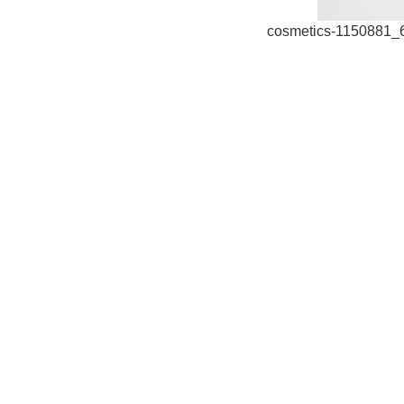
cosmetics-1150881_