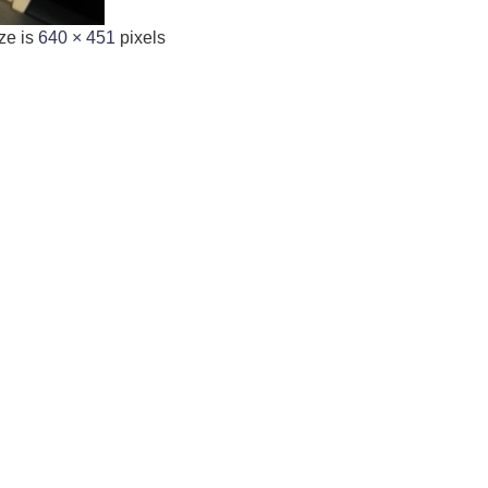
ze is
640 × 451
pixels