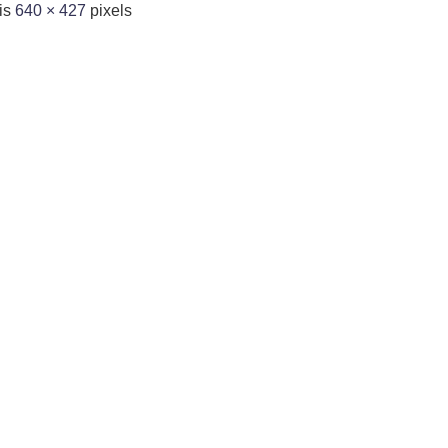
 is
640 × 427
pixels