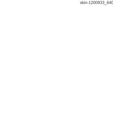
skin-1200933_64