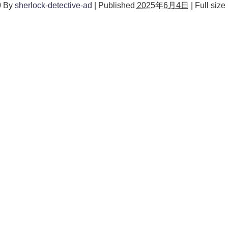
0
By
sherlock-detective-ad
|
Published
2025年6月4日
|
Full size