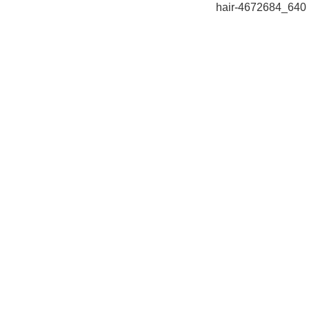
hair-4672684_640