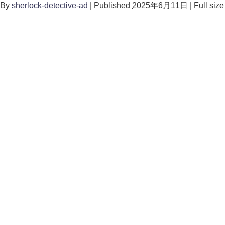
By
sherlock-detective-ad
|
Published
2025年6月11日
|
Full size