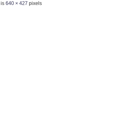
 is
640 × 427
pixels