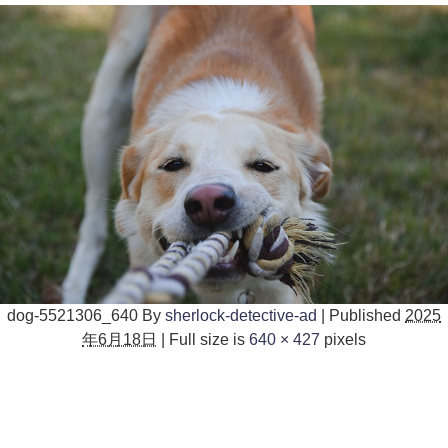
dog-5521306_640
By
sherlock-detective-ad
|
Published
2025
年6月18日
|
Full size is
640 × 427
pixels